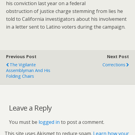
his conviction last year on a federal
obstruction of justice charge stemming from lies he
told to California investigators about his involvement
in a letter sent to Latino voters during the campaign.
Previous Post
Next Post
The Vigilante
Corrections
Assemblyman And His
Folding Chairs
Leave a Reply
You must be
logged in
to post a comment.
This site uses Akismet to reduce spam.
Learn how your