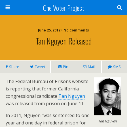
One Voter Project
June 25, 2012 • No Comments
Tan Nguyen Released
Share
Tweet
Pin
Mail
SMS
The Federal Bureau of Prisons website
is reporting that former California
congressional candidate
Tan Nguyen
was released from prison on June 11.
In 2011, Nguyen “was sentenced to one
Tan Nguyen
year and one day in federal prison for