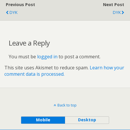
Previous Post
Next Post
DYK
DYK
Leave a Reply
You must be
logged in
to post a comment.
This site uses Akismet to reduce spam.
Learn how your
comment data is processed.
Back to top
Mobile
Desktop