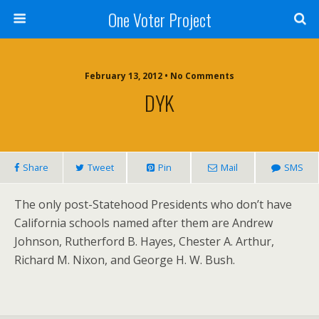
One Voter Project
February 13, 2012 • No Comments
DYK
Share
Tweet
Pin
Mail
SMS
The only post-Statehood Presidents who don’t have
California schools named after them are Andrew
Johnson, Rutherford B. Hayes, Chester A. Arthur,
Richard M. Nixon, and George H. W. Bush.