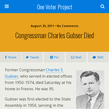
One Voter Project
August 25, 2011 • No Comments
Congressman Charles Gubser Died
Share
Tweet
Pin
Mail
SMS
Former Congressman
Charles S.
Gubser
, who served in elected offices
from 1950-1974, died Saturday at his
home in Fresno. He was 95.
Gubser was first elected to the State
Assembly in 1950, serving in the