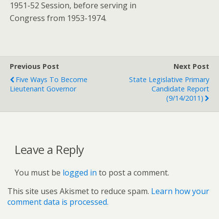
1951-52 Session, before serving in
Congress from 1953-1974.
Previous Post
Next Post
Five Ways To Become
State Legislative Primary
Lieutenant Governor
Candidate Report
(9/14/2011)
Leave a Reply
You must be
logged in
to post a comment.
This site uses Akismet to reduce spam.
Learn how your
comment data is processed.