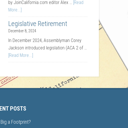
by JoinCalifornia.com editor Alex …
[Read
More...]
Legislative Retirement
December 8, 2024
In December 2024, Assemblyman Corey
Jackson introduced legislation (ACA 2 of …
[Read More...]
ENT POSTS
Big a Footprint?