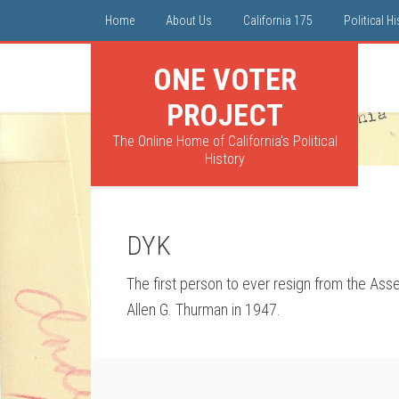
Home
About Us
California 175
Political H
ONE VOTER
PROJECT
The Online Home of California's Political
History
DYK
The first person to ever resign from the Ass
Allen G. Thurman in 1947.