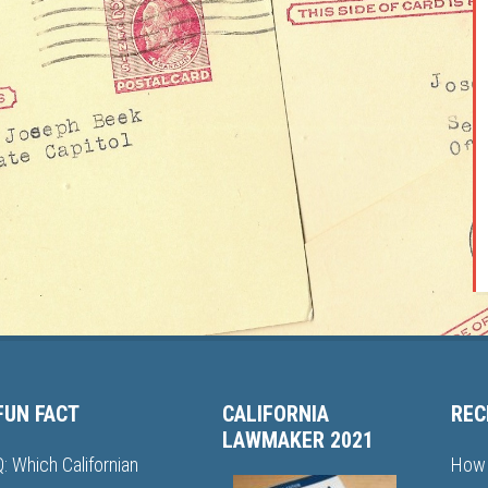
FUN FACT
CALIFORNIA
REC
LAWMAKER 2021
Q: Which Californian
How 