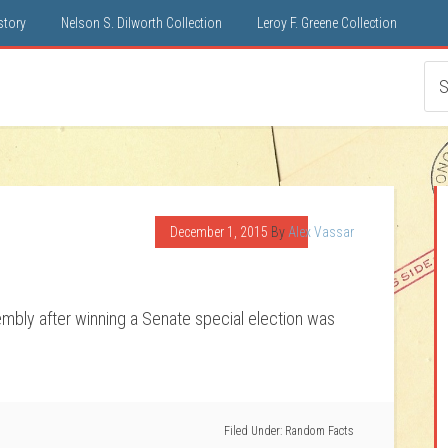
istory
Nelson S. Dilworth Collection
Leroy F. Greene Collection
December 1, 2015
By
Alex Vassar
embly after winning a Senate special election was
Filed Under:
Random Facts