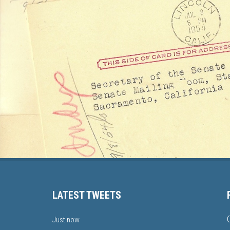
LATEST TWEETS
Just now