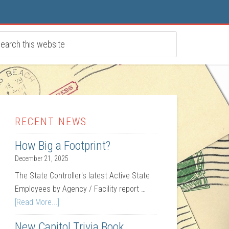
RECENT NEWS
How Big a Footprint?
December 21, 2025
The State Controller's latest Active State
Employees by Agency / Facility report …
[Read More...]
New Capitol Trivia Book