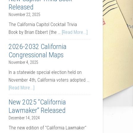
Released
November 22, 2025
The California Capitol Cocktail Trivia
Book by Brian Ebbert (the …
[Read More...]
2026-2032 California
Congressional Maps
November 4, 2025
In a statewide special election held on
November 4th, California voters adopted …
[Read More...]
New 2025 “California
Lawmaker” Released
December 14, 2024
The new edition of "California Lawmaker"