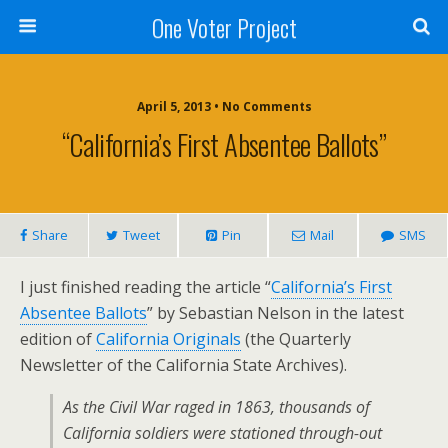
One Voter Project
April 5, 2013 • No Comments
“California’s First Absentee Ballots”
Share
Tweet
Pin
Mail
SMS
I just finished reading the article “
California’s First
Absentee Ballots
” by Sebastian Nelson in the latest
edition of
California Originals
(the Quarterly
Newsletter of the California State Archives).
As the Civil War raged in 1863, thousands of
California soldiers were stationed through-out