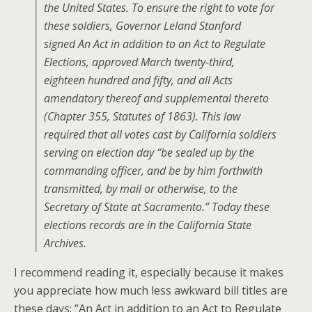
the United States. To ensure the right to vote for
these soldiers, Governor Leland Stanford
signed
An Act in addition to an Act to Regulate
Elections, approved March twenty-third,
eighteen hundred and fifty, and all Acts
amendatory thereof and supplemental thereto
(Chapter 355, Statutes of 1863). This law
required that all votes cast by California soldiers
serving on election day “be sealed up by the
commanding officer, and be by him forthwith
transmitted, by mail or otherwise, to the
Secretary of State at Sacramento.” Today these
elections records are in the California State
Archives.
I recommend reading it, especially because it makes
you appreciate how much less awkward bill titles are
these days; “An Act in addition to an Act to Regulate