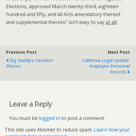
Elections, approved March twenty-third, eighteen
hundred and fifty, and all Acts amendatory thereof
and supplemental thereto” isn’t easy to say
at all
.
Previous Post
Next Post
Big Daddy's Vacation
California Legal Update:
Photos
Employee Personnel
Records
Leave a Reply
You must be
logged in
to post a comment.
This site uses Akismet to reduce spam.
Learn how your