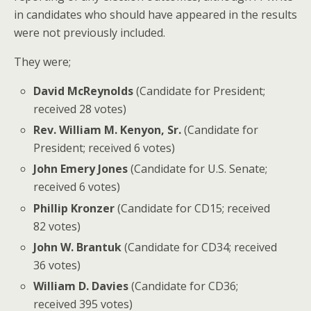
in candidates who should have appeared in the results
were not previously included.
They were;
David McReynolds
(Candidate for President;
received 28 votes)
Rev. William M. Kenyon, Sr.
(Candidate for
President; received 6 votes)
John Emery Jones
(Candidate for U.S. Senate;
received 6 votes)
Phillip Kronzer
(Candidate for CD15; received
82 votes)
John W. Brantuk
(Candidate for CD34; received
36 votes)
William D. Davies
(Candidate for CD36;
received 395 votes)