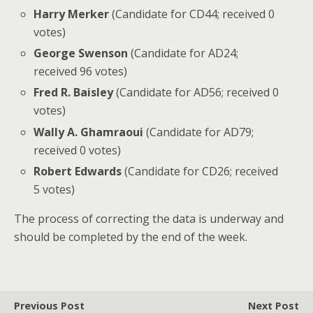
Harry Merker
(Candidate for CD44; received 0
votes)
George Swenson
(Candidate for AD24;
received 96 votes)
Fred R. Baisley
(Candidate for AD56; received 0
votes)
Wally A. Ghamraoui
(Candidate for AD79;
received 0 votes)
Robert Edwards
(Candidate for CD26; received
5 votes)
The process of correcting the data is underway and
should be completed by the end of the week.
Previous Post
Next Post