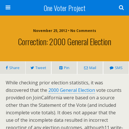
One Voter Project
November 25, 2012 • No Comments
Correction: 2000 General Election
Share
Tweet
Pin
Mail
SMS
While checking prior election statistics, it was
discovered that the
2000 General Election
vote counts
provided on JoinCalifornia were based on a source
other than the Statement of the Vote (and included
incomplete vote totals). It does not appear that the
use of the incomplete data resulted in incorrect
reporting of any election outcomes, although11 write-