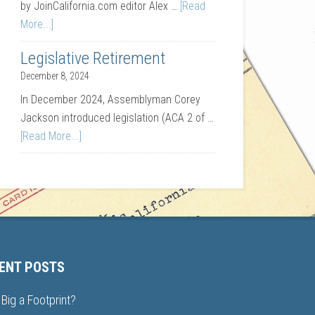
by JoinCalifornia.com editor Alex …
[Read
More...]
Legislative Retirement
December 8, 2024
In December 2024, Assemblyman Corey
Jackson introduced legislation (ACA 2 of …
[Read More...]
ENT POSTS
Big a Footprint?