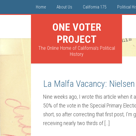
Home
About Us
California 175
Political H
ONE VOTER
PROJECT
The Online Home of California's Political
History
La Malfa Vacancy: Nielsen 
Nine weeks ago, I wrote this article when it
50% of the vote in the Special Primary Elect
short, so after correcting that first post, I’m
receiving nearly two thirds of […]