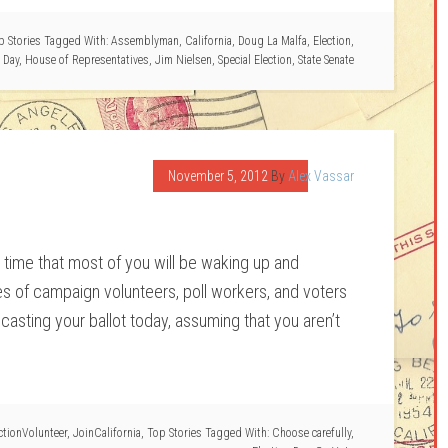
p Stories
Tagged With:
Assemblyman
,
California
,
Doug La Malfa
,
Election
,
 Day
,
House of Representatives
,
Jim Nielsen
,
Special Election
,
State Senate
November 5, 2012
By
Alex Vassar
e time that most of you will be waking up and
ies of campaign volunteers, poll workers, and voters
casting your ballot today, assuming that you aren’t
ctionVolunteer
,
JoinCalifornia
,
Top Stories
Tagged With:
Choose carefully
,