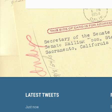
LATEST TWEETS
Just now