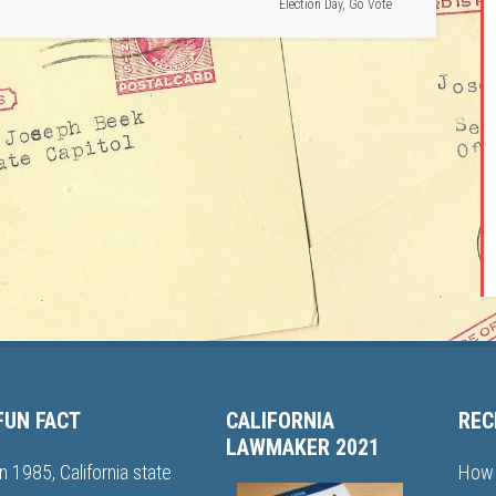
Election Day
,
Go Vote
FUN FACT
CALIFORNIA
REC
LAWMAKER 2021
In 1985, California state
How 