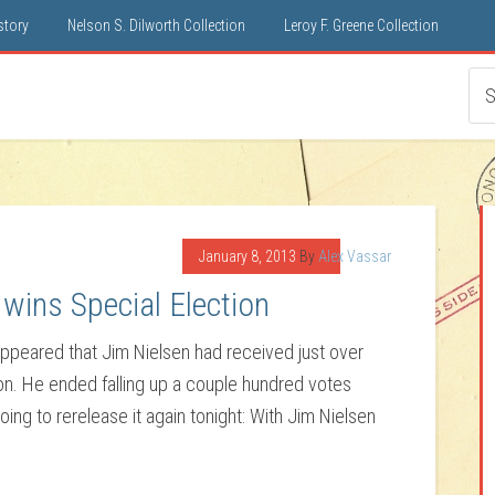
istory
Nelson S. Dilworth Collection
Leroy F. Greene Collection
January 8, 2013
By
Alex Vassar
wins Special Election
 appeared that Jim Nielsen had received just over
ion. He ended falling up a couple hundred votes
 going to rerelease it again tonight: With Jim Nielsen