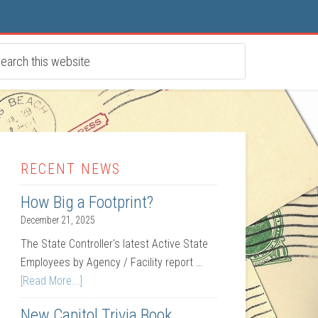
RECENT NEWS
How Big a Footprint?
December 21, 2025
The State Controller's latest Active State
Employees by Agency / Facility report …
[Read More...]
New Capitol Trivia Book