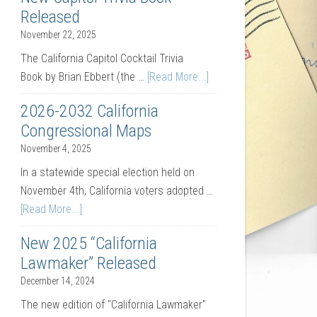
Released
November 22, 2025
The California Capitol Cocktail Trivia
Book by Brian Ebbert (the …
[Read More...]
2026-2032 California
Congressional Maps
November 4, 2025
In a statewide special election held on
November 4th, California voters adopted …
[Read More...]
New 2025 “California
Lawmaker” Released
December 14, 2024
The new edition of "California Lawmaker"