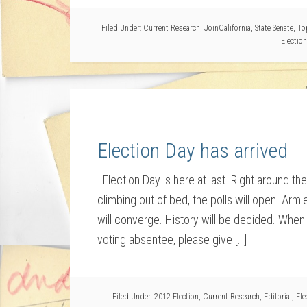
Filed Under:
Current Research
,
JoinCalifornia
,
State Senate
,
To
Election
Election Day has arrived
Election Day is here at last. Right around th
climbing out of bed, the polls will open. Arm
will converge. History will be decided. When 
voting absentee, please give […]
Filed Under:
2012 Election
,
Current Research
,
Editorial
,
Ele