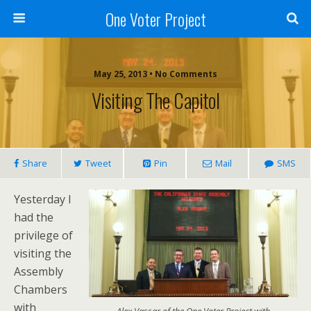
One Voter Project
May 25, 2013 • No Comments
Visiting The Capitol
Share
Tweet
Pin
Mail
SMS
Yesterday I
had the
privilege of
visiting the
Assembly
Chambers
with