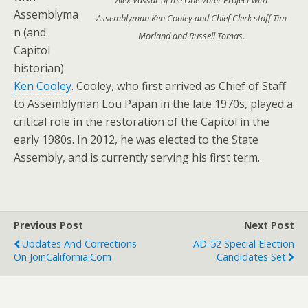
Alex Vassar of the One Voter Project with
Assemblyma
Assemblyman Ken Cooley and Chief Clerk staff Tim
n (and
Morland and Russell Tomas.
Capitol
historian)
Ken Cooley
. Cooley, who first arrived as Chief of Staff
to Assemblyman Lou Papan in the late 1970s, played a
critical role in the restoration of the Capitol in the
early 1980s. In 2012, he was elected to the State
Assembly, and is currently serving his first term.
Previous Post
Next Post
Updates And Corrections
AD-52 Special Election
On JoinCalifornia.com
Candidates Set