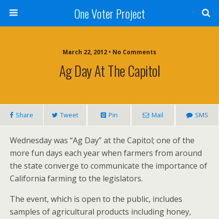
One Voter Project
March 22, 2012 • No Comments
Ag Day At The Capitol
Share
Tweet
Pin
Mail
SMS
Wednesday was “Ag Day” at the Capitol; one of the
more fun days each year when farmers from around
the state converge to communicate the importance of
California farming to the legislators.
The event, which is open to the public, includes
samples of agricultural products including honey,