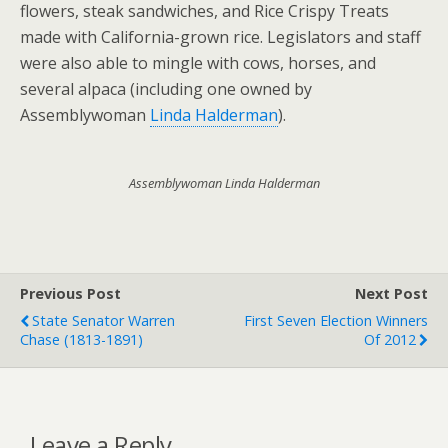
flowers, steak sandwiches, and Rice Crispy Treats
made with California-grown rice. Legislators and staff
were also able to mingle with cows, horses, and
several alpaca (including one owned by
Assemblywoman
Linda Halderman
).
Assemblywoman Linda Halderman
Previous Post
Next Post
State Senator Warren
First Seven Election Winners
Chase (1813-1891)
Of 2012
Leave a Reply