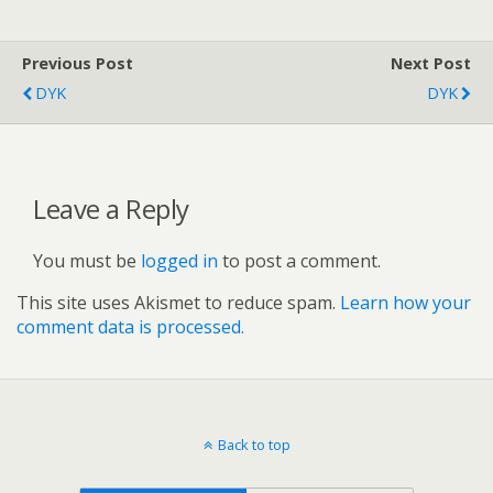
Previous Post
Next Post
DYK
DYK
Leave a Reply
You must be
logged in
to post a comment.
This site uses Akismet to reduce spam.
Learn how your
comment data is processed.
Back to top