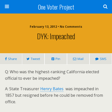
One Voter Project
February 13, 2012 • No Comments
DYK: Impeached
Share
Tweet
Pin
Mail
SMS
Q: Who was the highest-ranking California elected
official to ever be impeached?
A: State Treasurer
Henry Bates
was impeached in
1857 but resigned before he could be removed from
office.