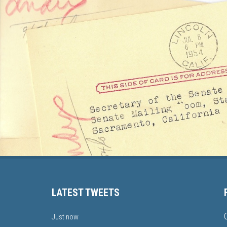
LATEST TWEETS
Just now