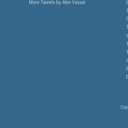
More Tweets by Alex Vassar
b
Cop