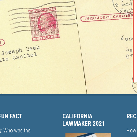
FUN FACT
CALIFORNIA
REC
LAWMAKER 2021
Q: Who was the
How 