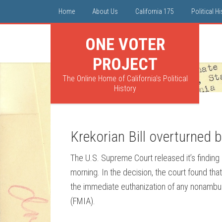
Home
About Us
California 175
Political H
ONE VOTER
PROJECT
The Online Home of California's Political
History
Krekorian Bill overturned 
The U.S. Supreme Court released it’s finding 
morning. In the decision, the court found th
the immediate euthanization of any nonambul
(FMIA).