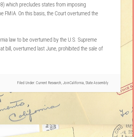
8) which precludes states from imposing
he FMIA. On this basis, the Court overturned the
ifornia law to be overturned by the U.S. Supreme
hat bill, overturned last June, prohibited the sale of
Filed Under:
Current Research
,
JoinCalifornia
,
State Assembly