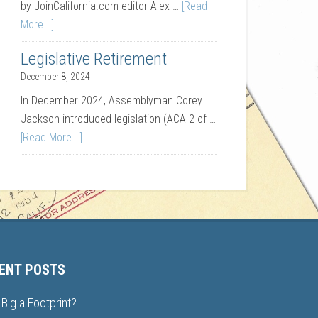
by JoinCalifornia.com editor Alex …
[Read
More...]
Legislative Retirement
December 8, 2024
In December 2024, Assemblyman Corey
Jackson introduced legislation (ACA 2 of …
[Read More...]
ENT POSTS
Big a Footprint?