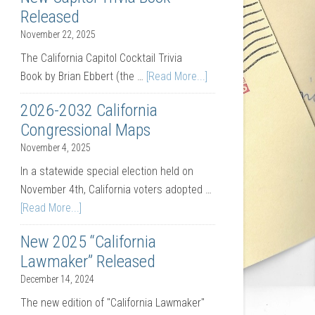
Released
November 22, 2025
The California Capitol Cocktail Trivia
Book by Brian Ebbert (the …
[Read More...]
2026-2032 California
Congressional Maps
November 4, 2025
In a statewide special election held on
November 4th, California voters adopted …
[Read More...]
New 2025 “California
Lawmaker” Released
December 14, 2024
The new edition of "California Lawmaker"