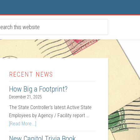
RECENT NEWS
How Big a Footprint?
December 21, 2025
The State Controller's latest Active State
Employees by Agency / Facility report …
[Read More...]
New Capitol Trivia Book