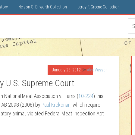
istory
Nelson S. Dilworth Collection
Leroy F. Greene Collection
January 23, 2012
By
Alex Vassar
by U.S. Supreme Court
in National Meat Association v. Harris (
10-224
) this
at AB 2098 (2008) by
Paul Krekorian
, which require
atory animal, violated Federal Meat Inspection Act