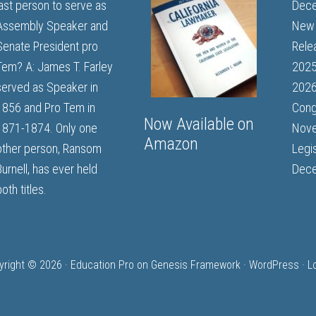
last person to serve as
Dece
Assembly Speaker and
New 
Senate President pro
Rele
Tem? A: James T. Farley
202
served as Speaker in
2026
1856 and Pro Tem in
Cong
Now Available on
1871-1874. Only one
Nove
Amazon
other person, Ransom
Legi
Burnell, has ever held
Dece
oth titles.
yright © 2026 ·
Education Pro
on
Genesis Framework
·
WordPress
·
L