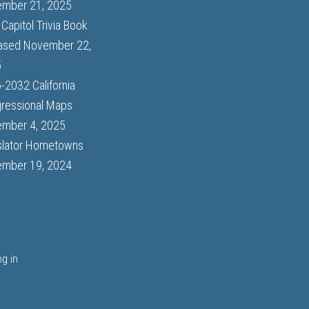
mber 21, 2025
Capitol Trivia Book
ased
November 22,
5
-2032 California
ressional Maps
mber 4, 2025
slator Hometowns
mber 19, 2024
og in