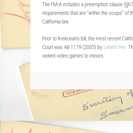
The FMIA includes a preemption clause (§67
requirements that are “within the scope” of t
California law.
Prior to Krekorian’s bill, the most recent Cal
Court was AB 1179 (2005) by
Leland Yee
. T
violent video games to minors.